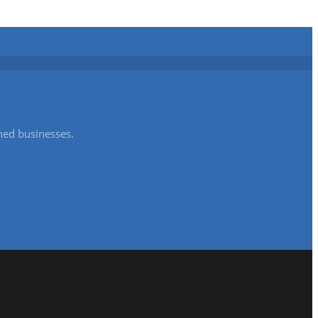
shed businesses.