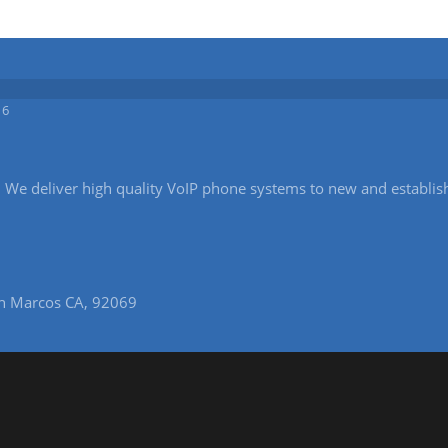
16
ice. We deliver high quality VoIP phone systems to new and establi
n Marcos CA, 92069