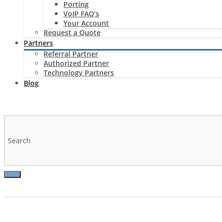
Porting
VoIP FAQ’s
Your Account
Request a Quote
Partners
Referral Partner
Authorized Partner
Technology Partners
Blog