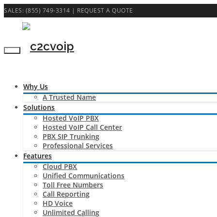
SALES: (855) 749-3314 |
REQUEST A QUOTE
Why Us
A Trusted Name
Solutions
Hosted VoIP PBX
Hosted VoIP Call Center
PBX SIP Trunking
Professional Services
Features
Cloud PBX
Unified Communications
Toll Free Numbers
Call Reporting
HD Voice
Unlimited Calling