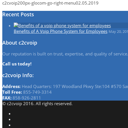
c2cvoip
200px-glocom-go-right-menu
02.05.2019
Recent Posts
Benefits of A Voip Phone System for Employees
May 20, 20
About c2cvoip
Our reputation is built on trust, expertise, and quality of serv
Call us today!
c2cvoip Info:
Address:
Head Quarters: 197 Woodland Pkwy Ste:104 #570 Sa
Toll Free:
855-749-3314
FAX:
858-926-2811
© c2cvoip 2016. All rights reserved.