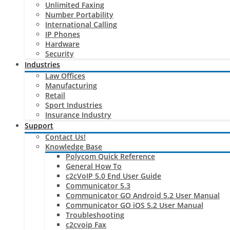
Unlimited Faxing
Number Portability
International Calling
IP Phones
Hardware
Security
Industries
Law Offices
Manufacturing
Retail
Sport Industries
Insurance Industry
Support
Contact Us!
Knowledge Base
Polycom Quick Reference
General How To
c2cVoIP 5.0 End User Guide
Communicator 5.3
Communicator GO Android 5.2 User Manual
Communicator GO iOS 5.2 User Manual
Troubleshooting
c2cvoip Fax