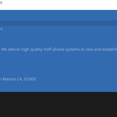
19
16
ice. We deliver high quality VoIP phone systems to new and establi
n Marcos CA, 92069