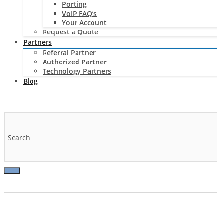
Porting
VoIP FAQ’s
Your Account
Request a Quote
Partners
Referral Partner
Authorized Partner
Technology Partners
Blog