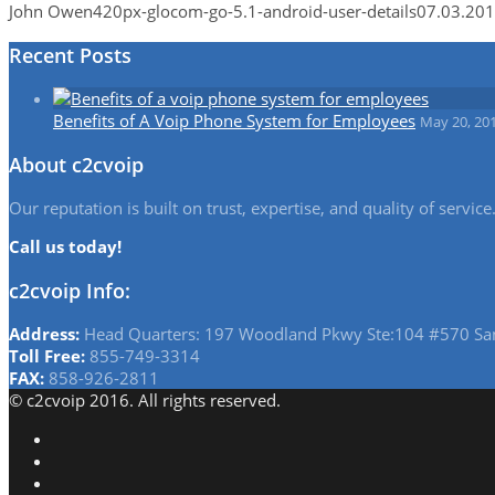
John Owen
420px-glocom-go-5.1-android-user-details
07.03.20
Recent Posts
Benefits of A Voip Phone System for Employees
May 20, 20
About c2cvoip
Our reputation is built on trust, expertise, and quality of serv
Call us today!
c2cvoip Info:
Address:
Head Quarters: 197 Woodland Pkwy Ste:104 #570 Sa
Toll Free:
855-749-3314
FAX:
858-926-2811
© c2cvoip 2016. All rights reserved.