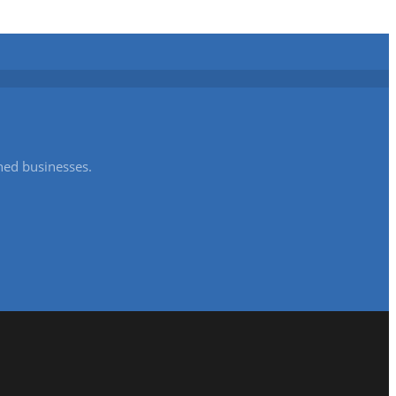
shed businesses.