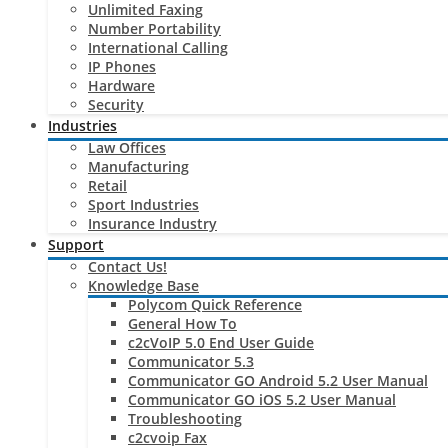
Unlimited Faxing
Number Portability
International Calling
IP Phones
Hardware
Security
Industries
Law Offices
Manufacturing
Retail
Sport Industries
Insurance Industry
Support
Contact Us!
Knowledge Base
Polycom Quick Reference
General How To
c2cVoIP 5.0 End User Guide
Communicator 5.3
Communicator GO Android 5.2 User Manual
Communicator GO iOS 5.2 User Manual
Troubleshooting
c2cvoip Fax