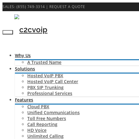
SALES: (855) 749-3314 |
REQUEST A QUOTE
Why Us
A Trusted Name
Solutions
Hosted VoIP PBX
Hosted VoIP Call Center
PBX SIP Trunking
Professional Services
Features
Cloud PBX
Unified Communications
Toll Free Numbers
Call Reporting
HD Voice
Unlimited Calling