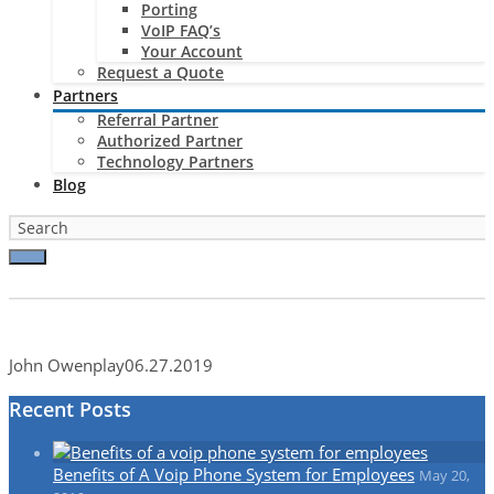
Porting
VoIP FAQ’s
Your Account
Request a Quote
Partners
Referral Partner
Authorized Partner
Technology Partners
Blog
John Owen
play
06.27.2019
Recent Posts
Benefits of A Voip Phone System for Employees
May 20,