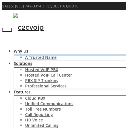
SALES: (855) 749-3314 |
REQUEST A QUOTE
Why Us
A Trusted Name
Solutions
Hosted VoIP PBX
Hosted VoIP Call Center
PBX SIP Trunking
Professional Services
Features
Cloud PBX
Unified Communications
Toll Free Numbers
Call Reporting
HD Voice
Unlimited Calling