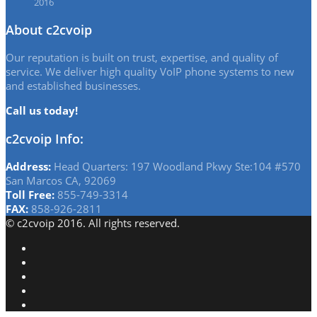
2016
About c2cvoip
Our reputation is built on trust, expertise, and quality of
service. We deliver high quality VoIP phone systems to new
and established businesses.
Call us today!
c2cvoip Info:
Address:
Head Quarters: 197 Woodland Pkwy Ste:104 #570
San Marcos CA, 92069
Toll Free:
855-749-3314
FAX:
858-926-2811
© c2cvoip 2016. All rights reserved.