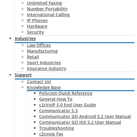
Unlimited Faxing
Number Portability
International Calling
IP Phones
Hardware
Security
Industries
Law Offices
Manufacturing
Retail
Sport Industries
Insurance Industry
Support
Contact Us!
Knowledge Base
Polycom Quick Reference
General How To
c2cVoIP 5.0 End User Guide
Communicator 5.3
Communicator GO Android 5.2 User Manual
Communicator GO iOS 5.2 User Manual
Troubleshooting
c2cvoip Fax